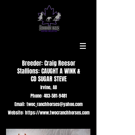
Breeder: Craig Reesor
Stallions: CAUGHT A WINK &
CD SUGAR STEVE
Irvine, AB
Phone: 403-581-9481
Email: twoc_ranchhorses@yahoo.com
Website: https://www.twocranchhorses.com