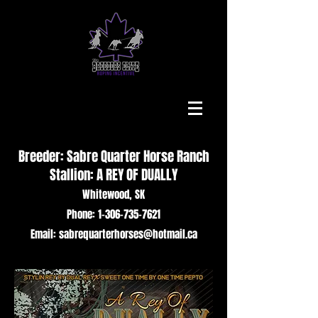
Breeder: Sabre Quarter Horse Ranch
Stallion: A REY OF DUALLY
Whitewood, SK
Phone: 1-306-735-7621
Email: sabrequarterhorses@hotmail.ca