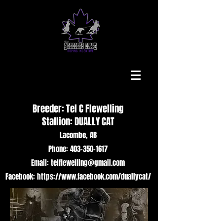
Breeder: Tel C Flewelling
Stallion: DUALLY CAT
Lacombe, AB
Phone: 403-350-1617
Email: telflewelling@gmail.com
Facebook: https://www.facebook.com/duallycat/